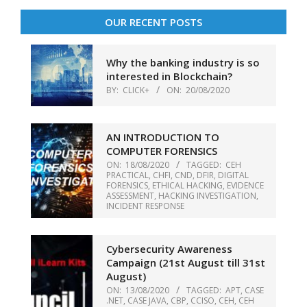
OUR RECENT POSTS
Why the banking industry is so
interested in Blockchain?
BY:
CLICK+
ON:
20/08/2020
AN INTRODUCTION TO
COMPUTER FORENSICS
ON:
18/08/2020
TAGGED:
CEH
PRACTICAL
,
CHFI
,
CND
,
DFIR
,
DIGITAL
FORENSICS
,
ETHICAL HACKING
,
EVIDENCE
ASSESSMENT
,
HACKING INVESTIGATION
,
INCIDENT RESPONSE
Cybersecurity Awareness
Campaign (21st August till 31st
August)
ON:
13/08/2020
TAGGED:
APT
,
CASE
.NET
,
CASE JAVA
,
CBP
,
CCISO
,
CEH
,
CEH