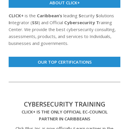
ABOUT CLICK+
CLICK+
is the
Caribbean’s
leading
S
ecurity
S
olutions
I
ntegrator (
SSI
) and Official
Cybersecurity T
raining
Center. We provide the best cybersecurity consulting,
assessments, products, and services to Individuals,
businesses and governments.
OUR TOP CERTIFICATIONS
CYBERSECURITY TRAINING
CLICK+ IS THE ONLY OFFICIAL EC-COUNCIL
PARTNER IN CARIBBEANS
Click Plus Inc. is now officially iLearn partner in the