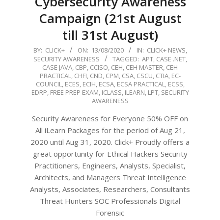
Cybersecurity Awareness
Campaign (21st August
till 31st August)
2020-
BY:
CLICK+
ON:
13/08/2020
IN:
CLICK+ NEWS
,
SECURITY AWARENESS
TAGGED:
APT
,
CASE .NET
,
08-
CASE JAVA
,
CBP
,
CCISO
,
CEH
,
CEH MASTER
,
CEH
13
PRACTICAL
,
CHFI
,
CND
,
CPM
,
CSA
,
CSCU
,
CTIA
,
EC-
COUNCIL
,
ECES
,
ECIH
,
ECSA
,
ECSA PRACTICAL
,
ECSS
,
EDRP
,
FREE PREP EXAM
,
ICLASS
,
ILEARN
,
LPT
,
SECURITY
AWARENESS
Security Awareness for Everyone 50% OFF on
All iLearn Packages for the period of Aug 21,
2020 until Aug 31, 2020. Click+ Proudly offers a
great opportunity for Ethical Hackers Security
Practitioners, Engineers, Analysts, Specialist,
Architects, and Managers Threat Intelligence
Analysts, Associates, Researchers, Consultants
Threat Hunters SOC Professionals Digital
Forensic