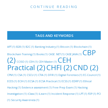
CONTINUE READING
TAGS AND KEYWORDS
APT
(1)
B2B
(1)
B2C
(1)
Banking Industry
(1)
Bitcoin
(1)
Blockchain
(1)
CBP
Blockchain Training
(1)
Books
(1)
CASE .NET
(1)
CASE JAVA
(1)
(2)
CEH
CCISO
(1)
CEH
(1)
CEH Master
(1)
Practical
(2)
CHFI
(2)
CND
(2)
CPM
(1)
CSA
(1)
CSCU
(1)
CTIA
(1)
DFIR
(1)
Digital Forensics
(1)
EC-Council
(1)
ECES
(1)
ECIH
(1)
ECSA
(1)
ECSA Practical
(1)
ECSS
(1)
EDRP
(1)
Ethical
Hacking
(1)
Evidence assessment
(1)
Free Prep Exam
(1)
Hacking
Investigation
(1)
iClass
(1)
iLearn
(1)
Incident Response
(1)
LPT
(1)
P2P
(1)
PCI
(1)
Security Awareness
(1)