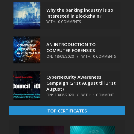
Why the banking industry is so
interested in Blockchain?
WITH:
0 COMMENTS
AN INTRODUCTION TO
COMPUTER FORENSICS
ON:
18/08/2020
WITH:
0 COMMENTS
Cybersecurity Awareness
Campaign (21st August till 31st
August)
ON:
13/08/2020
WITH:
1 COMMENT
TOP CERTIFICATES