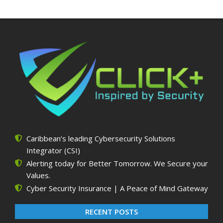
Caribbean’s leading Cybersecurity Solutions
Integrator (CSI)
Alerting today for Better Tomorrow. We Secure your
Values.
Cyber Security Insurance | A Peace of Mind Gateway
RECENT POSTS