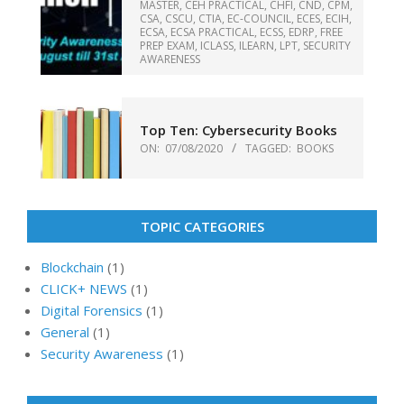
MASTER
,
CEH PRACTICAL
,
CHFI
,
CND
,
CPM
,
CSA
,
CSCU
,
CTIA
,
EC-COUNCIL
,
ECES
,
ECIH
,
ECSA
,
ECSA PRACTICAL
,
ECSS
,
EDRP
,
FREE
PREP EXAM
,
ICLASS
,
ILEARN
,
LPT
,
SECURITY
AWARENESS
Top Ten: Cybersecurity Books
ON:
07/08/2020
TAGGED:
BOOKS
TOPIC CATEGORIES
Blockchain
(1)
CLICK+ NEWS
(1)
Digital Forensics
(1)
General
(1)
Security Awareness
(1)