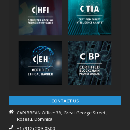
CONTACT US
CARIBBEAN Office: 38, Great George Street,
Roseau, Dominica
+1 (912) 209-0800