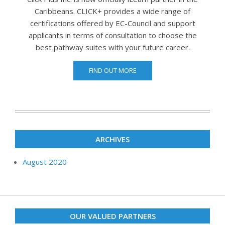
Caribbeans. CLICK+ provides a wide range of
certifications offered by EC-Council and support
applicants in terms of consultation to choose the
best pathway suites with your future career.
FIND OUT MORE
ARCHIVES
August 2020
OUR VALUED PARTNERS