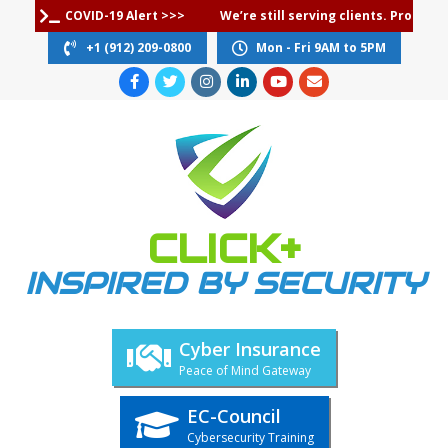
Skip
COVID-19 Alert >>>
We’re still serving clients. Protec
to
+1 (912) 209-0800
Mon - Fri 9AM to 5PM
content
CLICK+
INSPIRED BY SECURITY
Cyber Insurance
Peace of Mind Gateway
EC-Council
Cybersecurity Training